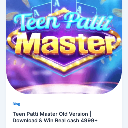
Blog
Teen Patti Master Old Version |
Download & Win Real cash 4999+