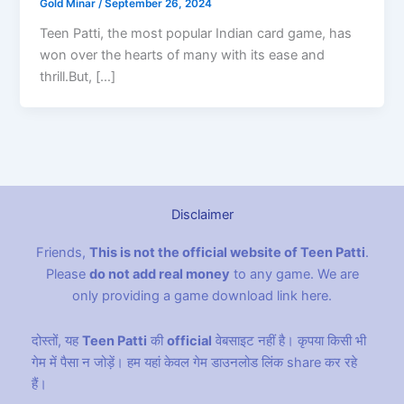
Gold Minar
/
September 26, 2024
Teen Patti, the most popular Indian card game, has
won over the hearts of many with its ease and
thrill.But, […]
Disclaimer
Friends,
This is not the official website of Teen Patti
.
Please
do not add real money
to any game. We are
only providing a game download link here.
दोस्तों, यह
Teen Patti
की
official
वेबसाइट नहीं है। कृपया किसी भी
गेम में पैसा न जोड़ें। हम यहां केवल गेम डाउनलोड लिंक share कर रहे
हैं।