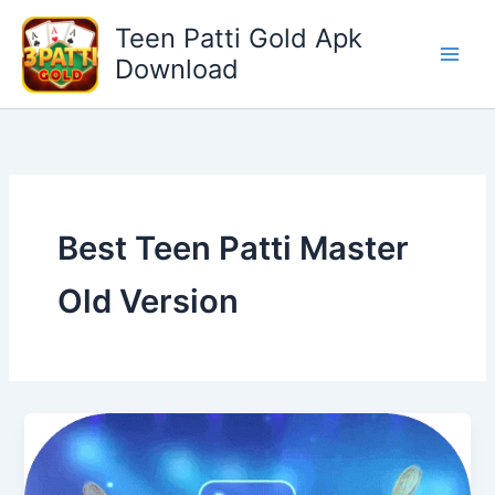
Skip
Teen Patti Gold Apk
to
Download
content
Best Teen Patti Master
Old Version