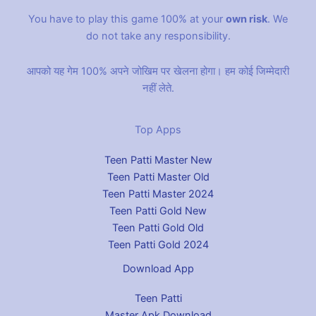
You have to play this game 100% at your
own risk
. We
do not take any responsibility.
आपको यह गेम 100% अपने जोखिम पर खेलना होगा। हम कोई जिम्मेदारी
नहीं लेते.
Top Apps
Teen Patti Master New
Teen Patti Master Old
Teen Patti Master 2024
Teen Patti Gold New
Teen Patti Gold Old
Teen Patti Gold 2024
Download App
Teen Patti
Master Apk Download