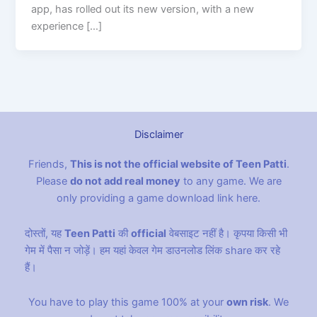
app, has rolled out its new version, with a new
experience […]
Disclaimer
Friends,
This is not the official website of Teen Patti
.
Please
do not add real money
to any game. We are
only providing a game download link here.
दोस्तों, यह
Teen Patti
की
official
वेबसाइट नहीं है। कृपया किसी भी
गेम में पैसा न जोड़ें। हम यहां केवल गेम डाउनलोड लिंक share कर रहे
हैं।
You have to play this game 100% at your
own risk
. We