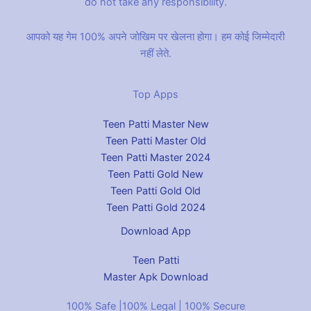
do not take any responsibility.
आपको यह गेम 100% अपने जोखिम पर खेलना होगा। हम कोई जिम्मेदारी
नहीं लेते.
Top Apps
Teen Patti Master New
Teen Patti Master Old
Teen Patti Master 2024
Teen Patti Gold New
Teen Patti Gold Old
Teen Patti Gold 2024
Download App
Teen Patti
Master Apk Download
100% Safe |100% Legal | 100% Secure