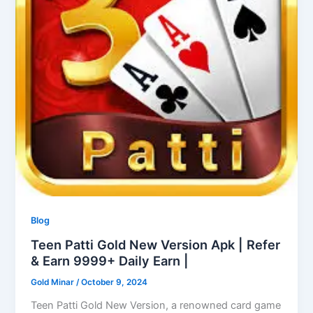
Blog
Teen Patti Gold New Version Apk | Refer
& Earn 9999+ Daily Earn |
Gold Minar
/
October 9, 2024
Teen Patti Gold New Version, a renowned card game