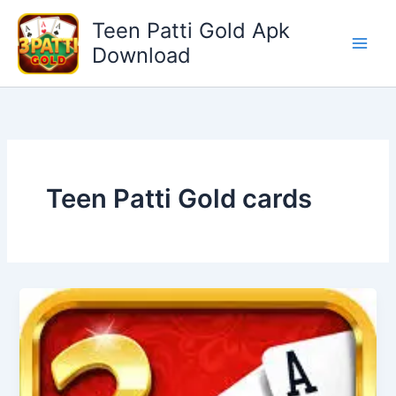
Skip
Teen Patti Gold Apk
to
Download
content
Teen Patti Gold cards