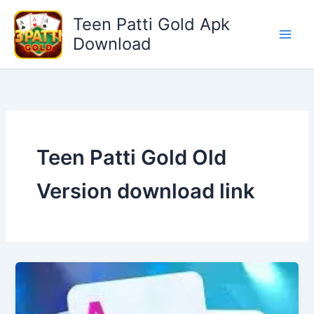
Skip
Teen Patti Gold Apk
to
Download
content
Teen Patti Gold Old
Version download link