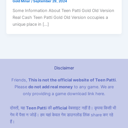
Gold Minar
/
September 29, 2024
Some Information About Teen Patti Gold Old Version
Real Cash Teen Patti Gold Old Version occupies a
unique place in […]
Disclaimer
Friends,
This is not the official website of Teen Patti
.
Please
do not add real money
to any game. We are
only providing a game download link here.
दोस्तों, यह
Teen Patti
की
official
वेबसाइट नहीं है। कृपया किसी भी
गेम में पैसा न जोड़ें। हम यहां केवल गेम डाउनलोड लिंक share कर रहे
हैं।