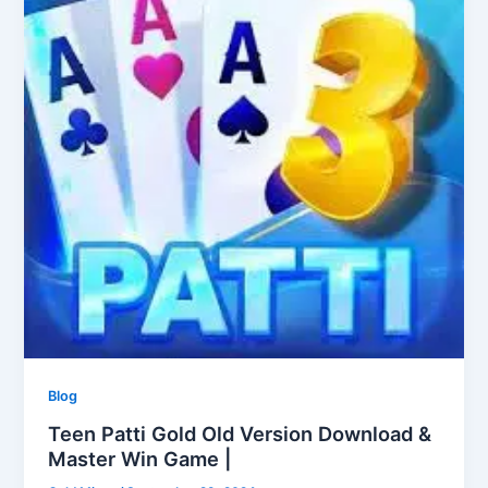
Blog
Teen Patti Gold Old Version Download &
Master Win Game |