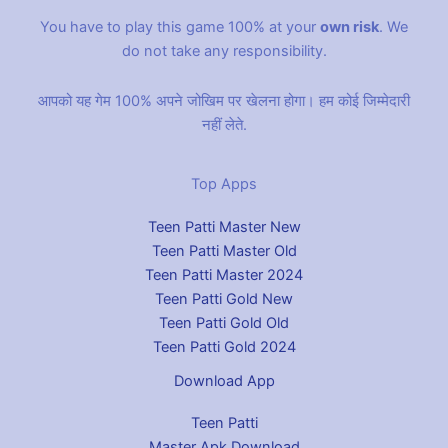
You have to play this game 100% at your
own risk
. We
do not take any responsibility.
आपको यह गेम 100% अपने जोखिम पर खेलना होगा। हम कोई जिम्मेदारी
नहीं लेते.
Top Apps
Teen Patti Master New
Teen Patti Master Old
Teen Patti Master 2024
Teen Patti Gold New
Teen Patti Gold Old
Teen Patti Gold 2024
Download App
Teen Patti
Master Apk Download