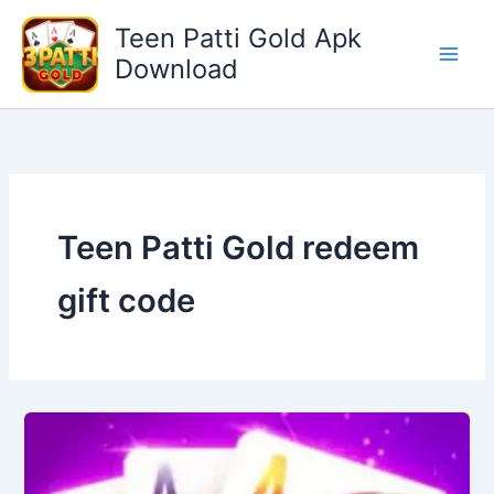
Skip
Teen Patti Gold Apk
to
Download
content
Teen Patti Gold redeem
gift code