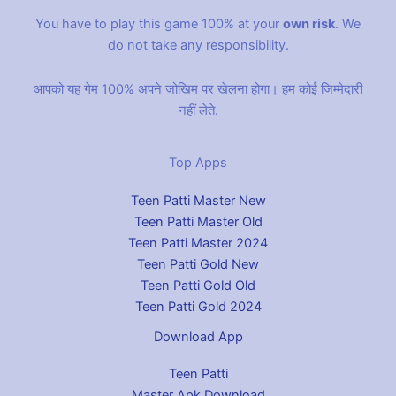
You have to play this game 100% at your
own risk
. We
do not take any responsibility.
आपको यह गेम 100% अपने जोखिम पर खेलना होगा। हम कोई जिम्मेदारी
नहीं लेते.
Top Apps
Teen Patti Master New
Teen Patti Master Old
Teen Patti Master 2024
Teen Patti Gold New
Teen Patti Gold Old
Teen Patti Gold 2024
Download App
Teen Patti
Master Apk Download