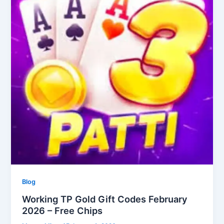
Blog
Working TP Gold Gift Codes February
2026 – Free Chips