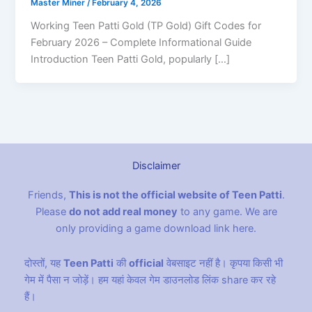
Master Miner
/
February 4, 2026
Working Teen Patti Gold (TP Gold) Gift Codes for
February 2026 – Complete Informational Guide
Introduction Teen Patti Gold, popularly […]
Disclaimer
Friends,
This is not the official website of Teen Patti
.
Please
do not add real money
to any game. We are
only providing a game download link here.
दोस्तों, यह
Teen Patti
की
official
वेबसाइट नहीं है। कृपया किसी भी
गेम में पैसा न जोड़ें। हम यहां केवल गेम डाउनलोड लिंक share कर रहे
हैं।