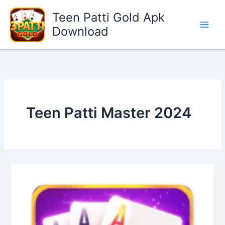
Skip
Teen Patti Gold Apk
to
Download
content
Teen Patti Master 2024