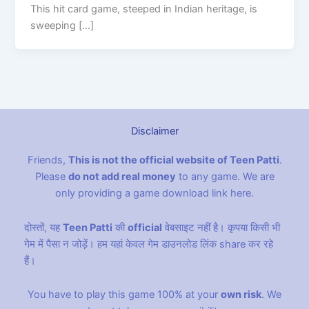
This hit card game, steeped in Indian heritage, is
sweeping […]
Disclaimer
Friends,
This is not the official website of Teen Patti
.
Please
do not add real money
to any game. We are
only providing a game download link here.
दोस्तों, यह
Teen Patti
की
official
वेबसाइट नहीं है। कृपया किसी भी
गेम में पैसा न जोड़ें। हम यहां केवल गेम डाउनलोड लिंक share कर रहे
हैं।
You have to play this game 100% at your
own risk
. We