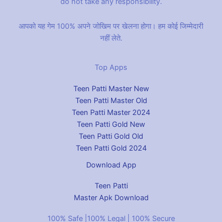
do not take any responsibility.
आपको यह गेम 100% अपने जोखिम पर खेलना होगा। हम कोई जिम्मेदारी
नहीं लेते.
Top Apps
Teen Patti Master New
Teen Patti Master Old
Teen Patti Master 2024
Teen Patti Gold New
Teen Patti Gold Old
Teen Patti Gold 2024
Download App
Teen Patti
Master Apk Download
100% Safe |100% Legal | 100% Secure