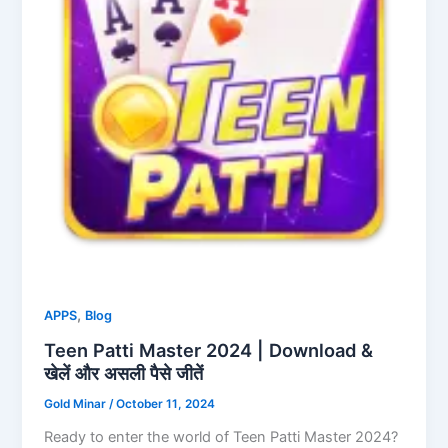
,
APPS
Blog
Teen Patti Master 2024 | Download &
खेलें और असली पैसे जीतें
Gold Minar
/
October 11, 2024
Ready to enter the world of Teen Patti Master 2024?