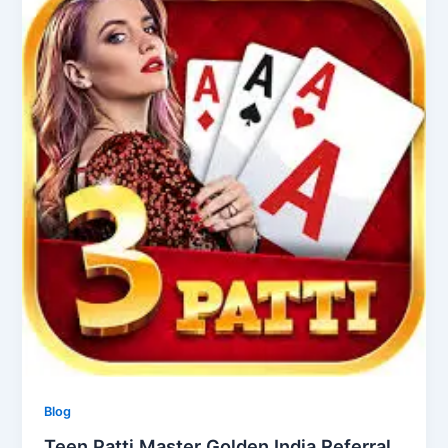
Blog
Teen Patti Master Golden India Referral