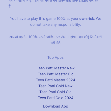
गेम में पैसा न जोड़ें। हम यहां केवल गेम डाउनलोड लिंक share कर रहे
हैं।
You have to play this game 100% at your
own risk
. We
do not take any responsibility.
आपको यह गेम 100% अपने जोखिम पर खेलना होगा। हम कोई जिम्मेदारी
नहीं लेते.
Top Apps
Teen Patti Master New
Teen Patti Master Old
Teen Patti Master 2024
Teen Patti Gold New
Teen Patti Gold Old
Teen Patti Gold 2024
Download App