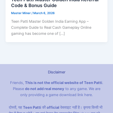
Code & Bonus Guide
Master Miner
/
March 6, 2026
Teen Patti Master Golden India Earning App –
Complete Guide to Real Cash Gameplay Online
gaming has become one of […]
Disclaimer
Friends,
This is not the official website of Teen Patti
.
Please
do not add real money
to any game. We are
only providing a game download link here.
दोस्तों, यह
Teen Patti
की
official
वेबसाइट नहीं है। कृपया किसी भी