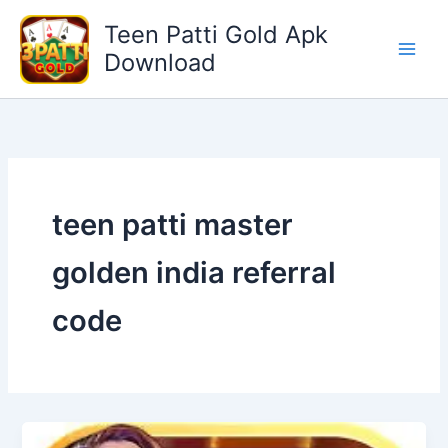
Skip
Teen Patti Gold Apk
to
Download
content
teen patti master
golden india referral
code