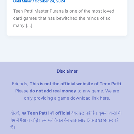
Gold Minar
/
October 24, 2024
Teen Patti Master Purana is one of the most loved
card games that has bewitched the minds of so
many […]
Disclaimer
Friends,
This is not the official website of Teen Patti
.
Please
do not add real money
to any game. We are
only providing a game download link here.
दोस्तों, यह
Teen Patti
की
official
वेबसाइट नहीं है। कृपया किसी भी
गेम में पैसा न जोड़ें। हम यहां केवल गेम डाउनलोड लिंक share कर रहे
हैं।