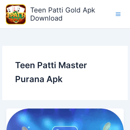
Skip
Teen Patti Gold Apk
to
Download
content
Teen Patti Master
Purana Apk