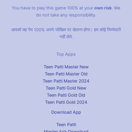
You have to play this game 100% at your
own risk
. We
do not take any responsibility.
आपको यह गेम 100% अपने जोखिम पर खेलना होगा। हम कोई जिम्मेदारी
नहीं लेते.
Top Apps
Teen Patti Master New
Teen Patti Master Old
Teen Patti Master 2024
Teen Patti Gold New
Teen Patti Gold Old
Teen Patti Gold 2024
Download App
Teen Patti
Master Apk Download