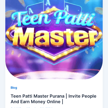
Blog
Teen Patti Master Purana | Invite People
And Earn Money Online |