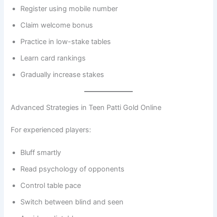
Register using mobile number
Claim welcome bonus
Practice in low-stake tables
Learn card rankings
Gradually increase stakes
Advanced Strategies in Teen Patti Gold Online
For experienced players:
Bluff smartly
Read psychology of opponents
Control table pace
Switch between blind and seen