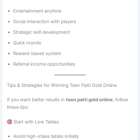
Entertainment anytime
Social interaction with players
Strategic skill development
Quick rounds
Reward-based system
Referral income opportunities
Tips & Strategies for Winning Teen Patti Gold Online
If you want better results in
teen patti gold online
, follow
these tips:
Start with Low Tables
Avoid high-stake tables initially