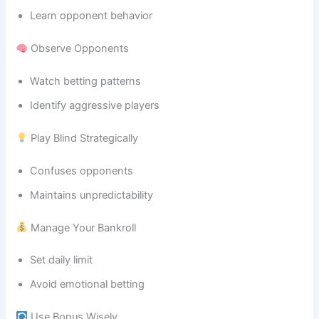
Learn opponent behavior
Observe Opponents
Watch betting patterns
Identify aggressive players
Play Blind Strategically
Confuses opponents
Maintains unpredictability
Manage Your Bankroll
Set daily limit
Avoid emotional betting
Use Bonus Wisely