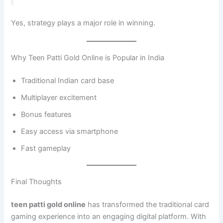
Yes, strategy plays a major role in winning.
Why Teen Patti Gold Online is Popular in India
Traditional Indian card base
Multiplayer excitement
Bonus features
Easy access via smartphone
Fast gameplay
Final Thoughts
teen patti gold online
has transformed the traditional card
gaming experience into an engaging digital platform. With