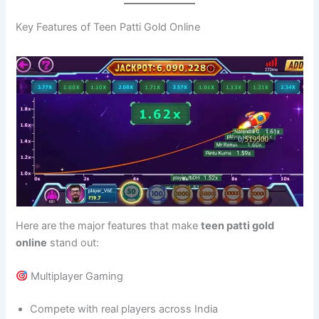
Key Features of Teen Patti Gold Online
Here are the major features that make
teen patti gold
online
stand out:
Multiplayer Gaming
Compete with real players across India