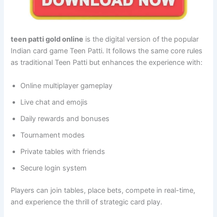
teen patti gold online
is the digital version of the popular
Indian card game Teen Patti. It follows the same core rules
as traditional Teen Patti but enhances the experience with:
Online multiplayer gameplay
Live chat and emojis
Daily rewards and bonuses
Tournament modes
Private tables with friends
Secure login system
Players can join tables, place bets, compete in real-time,
and experience the thrill of strategic card play.