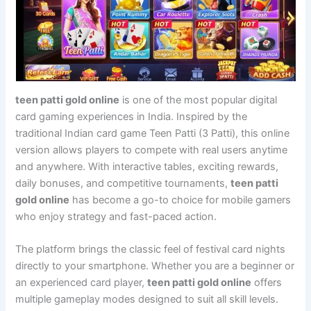
teen patti gold online
is one of the most popular digital
card gaming experiences in India. Inspired by the
traditional Indian card game Teen Patti (3 Patti), this online
version allows players to compete with real users anytime
and anywhere. With interactive tables, exciting rewards,
daily bonuses, and competitive tournaments,
teen patti
gold online
has become a go-to choice for mobile gamers
who enjoy strategy and fast-paced action.
The platform brings the classic feel of festival card nights
directly to your smartphone. Whether you are a beginner or
an experienced card player,
teen patti gold online
offers
multiple gameplay modes designed to suit all skill levels.