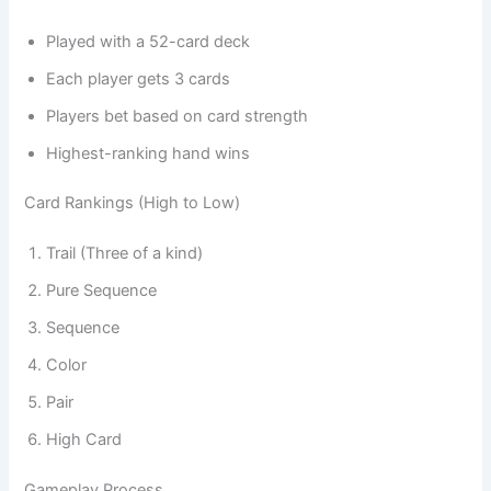
Played with a 52-card deck
Each player gets 3 cards
Players bet based on card strength
Highest-ranking hand wins
Card Rankings (High to Low)
Trail (Three of a kind)
Pure Sequence
Sequence
Color
Pair
High Card
Gameplay Process