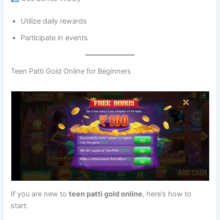
Utilize daily rewards
Participate in events
Teen Patti Gold Online for Beginners
If you are new to
teen patti gold online
, here’s how to
start: