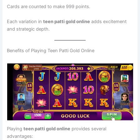
Cards are counted to make 999 points.
Each variation in
teen patti gold online
adds excitement
and strategic depth.
Benefits of Playing Teen Patti Gold Online
Playing
teen patti gold online
provides several
advantages: