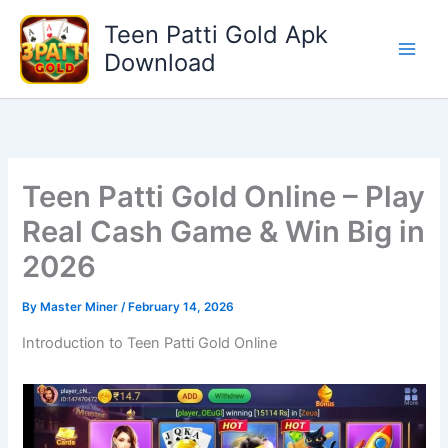
Skip
Teen Patti Gold Apk
to
Download
content
Teen Patti Gold Online – Play
Real Cash Game & Win Big in
2026
By
Master Miner
/
February 14, 2026
Introduction to Teen Patti Gold Online