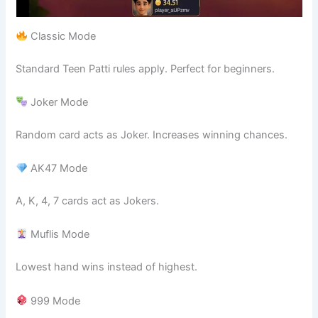
Classic Mode
Standard Teen Patti rules apply. Perfect for beginners.
Joker Mode
Random card acts as Joker. Increases winning chances.
AK47 Mode
A, K, 4, 7 cards act as Jokers.
Muflis Mode
Lowest hand wins instead of highest.
999 Mode