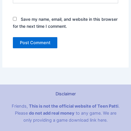
Save my name, email, and website in this browser
for the next time I comment.
Disclaimer
Friends,
This is not the official website of Teen Patti
.
Please
do not add real money
to any game. We are
only providing a game download link here.