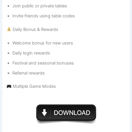
Join public or private tables
Invite friends using table codes
Daily Bonus & Rewards
Welcome bonus for new users
Daily login rewards
Festival and seasonal bonuses
Referral rewards
Multiple Game Modes