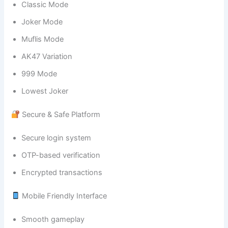
Classic Mode
Joker Mode
Muflis Mode
AK47 Variation
999 Mode
Lowest Joker
Secure & Safe Platform
Secure login system
OTP-based verification
Encrypted transactions
Mobile Friendly Interface
Smooth gameplay