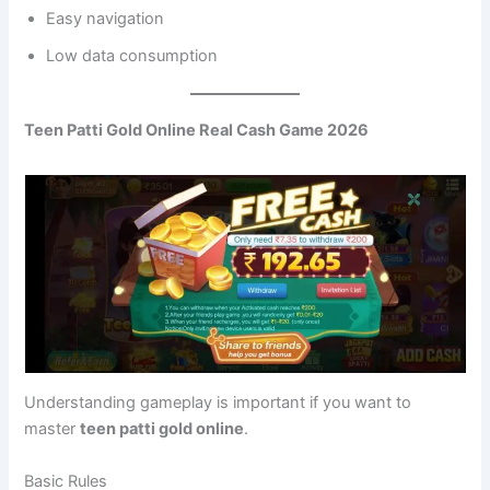
Easy navigation
Low data consumption
Teen Patti Gold Online Real Cash Game 2026
Understanding gameplay is important if you want to
master
teen patti gold online
.
Basic Rules