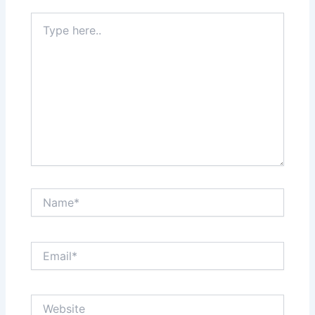
Type
here..
Name*
Email*
Website