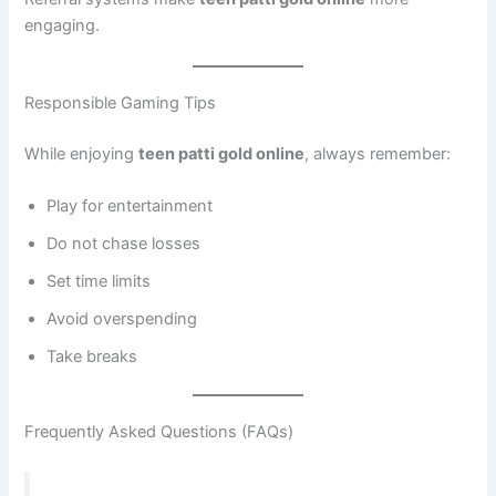
engaging.
Responsible Gaming Tips
While enjoying
teen patti gold online
, always remember:
Play for entertainment
Do not chase losses
Set time limits
Avoid overspending
Take breaks
Frequently Asked Questions (FAQs)