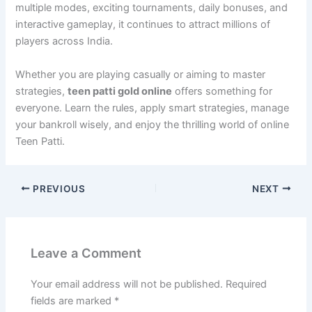
multiple modes, exciting tournaments, daily bonuses, and
interactive gameplay, it continues to attract millions of
players across India.
Whether you are playing casually or aiming to master
strategies,
teen patti gold online
offers something for
everyone. Learn the rules, apply smart strategies, manage
your bankroll wisely, and enjoy the thrilling world of online
Teen Patti.
PREVIOUS
NEXT
Leave a Comment
Your email address will not be published.
Required
fields are marked
*