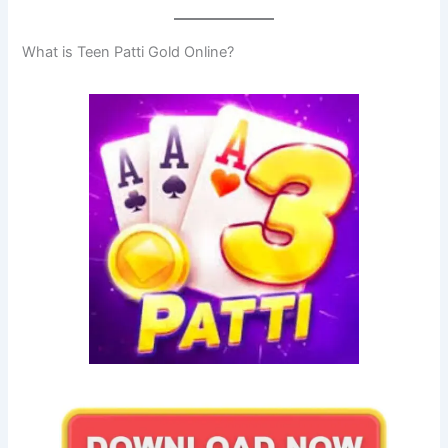
What is Teen Patti Gold Online?