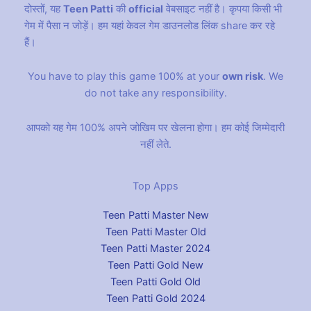
दोस्तों, यह
Teen Patti
की
official
वेबसाइट नहीं है। कृपया किसी भी
गेम में पैसा न जोड़ें। हम यहां केवल गेम डाउनलोड लिंक share कर रहे
हैं।
You have to play this game 100% at your
own risk
. We
do not take any responsibility.
आपको यह गेम 100% अपने जोखिम पर खेलना होगा। हम कोई जिम्मेदारी
नहीं लेते.
Top Apps
Teen Patti Master New
Teen Patti Master Old
Teen Patti Master 2024
Teen Patti Gold New
Teen Patti Gold Old
Teen Patti Gold 2024