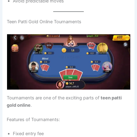
Avoid predictable moves
Teen Patti Gold Online Tournaments
Tournaments are one of the exciting parts of
teen patti
gold online
.
Features of Tournaments:
Fixed entry fee