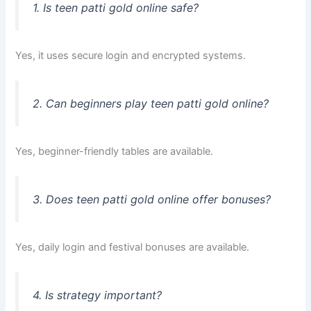
1. Is teen patti gold online safe?
Yes, it uses secure login and encrypted systems.
2. Can beginners play teen patti gold online?
Yes, beginner-friendly tables are available.
3. Does teen patti gold online offer bonuses?
Yes, daily login and festival bonuses are available.
4. Is strategy important?