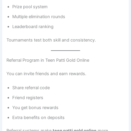
Prize pool system
Multiple elimination rounds
Leaderboard ranking
Tournaments test both skill and consistency.
Referral Program in Teen Patti Gold Online
You can invite friends and earn rewards.
Share referral code
Friend registers
You get bonus rewards
Extra benefits on deposits
Referral systems make
teen patti gold online
more