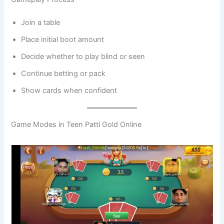
Join a table
Place initial boot amount
Decide whether to play blind or seen
Continue betting or pack
Show cards when confident
Game Modes in Teen Patti Gold Online